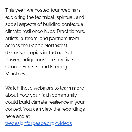
This year, we hosted four webinars 
exploring the technical, spiritual, and 
social aspects of building contextual 
climate resilience hubs. Practitioners, 
artists, authors, and partners from 
across the Pacific Northwest 
discussed topics including: 
Solar 
Power, Indigenous Perspectives, 
Church Forests, and Feeding 
Ministries. 
Watch these webinars to learn more 
about how your faith community 
could build climate resilience in your 
context.
 You can view the recordings 
here and at: 
wedesignforpeace.org/videos