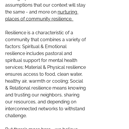
assumptions that our context will stay 
the same - and more on
nurturing 
places of community resilience. 
Resilience is a characteristic of a 
community that combines a variety of 
factors: Spiritual & Emotional 
resilience includes pastoral and 
spiritual support for mental health 
services; Material & Physical resilience 
ensures access to food, clean water, 
healthy air, warmth or cooling; Social 
& Relational resilience means knowing 
and trusting our neighbors, sharing 
our resources, and depending on 
interconnected networks to withstand 
challenge.