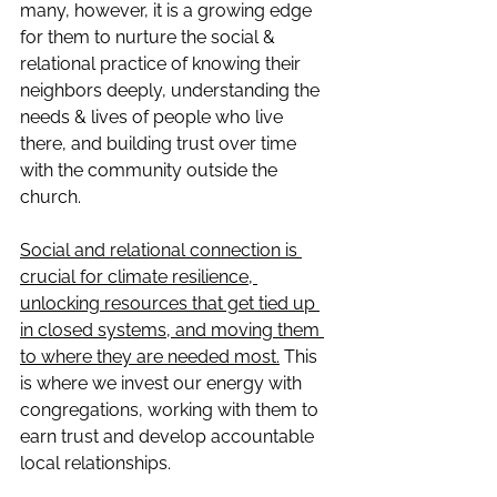
many, however, it is a growing edge 
for them to nurture the social & 
relational practice of knowing their 
neighbors deeply, understanding the 
needs & lives of people who live 
there, and building trust over time 
with the community outside the 
church. 
Social and relational connection is 
crucial for climate resilience, 
unlocking resources that get tied up 
in closed systems, and moving them 
to where they are needed most.
 This 
is where we invest our energy with 
congregations, working with them to 
earn trust and develop accountable 
local relationships.