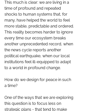
This much is clear: we are living in a 
time of profound and repeated 
shocks to human systems that, for 
many, have helped the world to feel 
more stable, predictable and ordered. 
This reality becomes harder to ignore 
every time our ecosystem breaks 
another unprecedented record, when 
the news cycle reports another 
political earthquake, when our local 
institutions feel ill-equipped to adapt 
to a world in profound change.
How do we design for peace in such 
a time? 
One of the ways that we are exploring 
this question is to focus less on 
strategic plans - that tend to make 