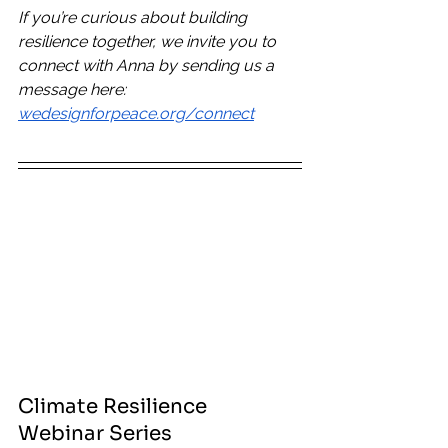
If you’re curious about building 
resilience together, we invite you to 
connect with Anna by sending us a 
message here: 
wedesignforpeace.org/connect
Climate Resilience 
Webinar Series