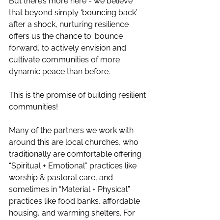
But there’s more here - we believe 
that beyond simply ‘bouncing back’ 
after a shock, nurturing resilience 
offers us the chance to ‘bounce 
forward’, to actively envision and 
cultivate communities of more 
dynamic peace than before. 
This is the promise of building resilient 
communities!  
Many of the partners we work with 
around this are local churches, who 
traditionally are comfortable offering 
“Spiritual + Emotional” practices like 
worship & pastoral care, and 
sometimes in “Material + Physical” 
practices like food banks, affordable 
housing, and warming shelters. For 