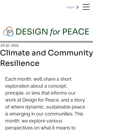
Login
Jul 30, 2025
Climate and Community
Resilience
Each month, we’ll share a short 
exploration about a concept, 
principle, or lens that informs our 
work at Design for Peace, and a story 
of where dynamic, sustainable peace 
is emerging in our communities. This 
month, we explore various 
perspectives on what it means to 