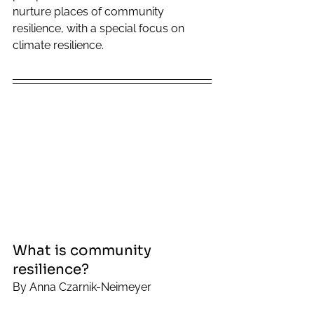
nurture places of community 
resilience, with a special focus on 
climate resilience. 
What is community 
resilience? 
By Anna Czarnik-Neimeyer