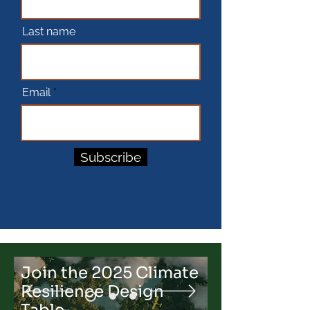
Last name
Email
Subscribe
Join the 2025 Climate
Resilience Design