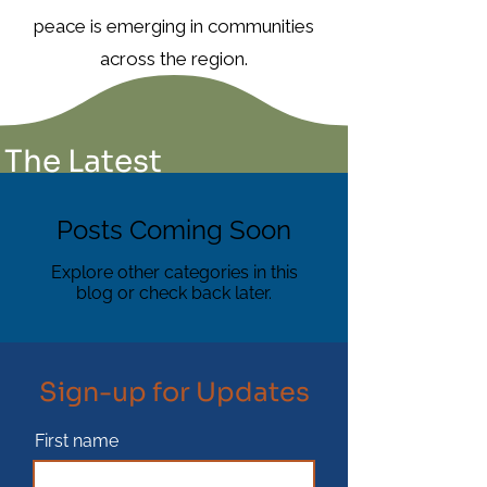
peace is emerging in communities
across the region.
The Latest
Posts Coming Soon
Explore other categories in this
blog or check back later.
Sign-up for Updates
First name