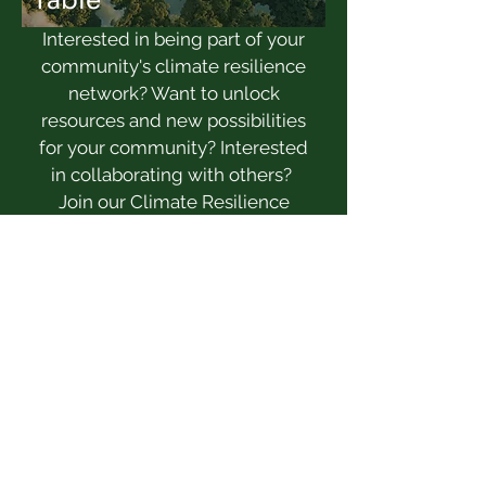
Table
Interested in being part of your
community's climate resilience
network? Want to unlock
resources and new possibilities
for your community? Interested
in collaborating with others?
Join our Climate Resilience
Design table, starting fall 2025!
Learn more here