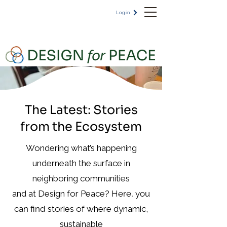
Login
The Latest: Stories
from the Ecosystem
Wondering what’s happening
underneath the surface in
neighboring communities
and at Design for Peace?
Here, you
can find
stories of where dynamic,
sustainable