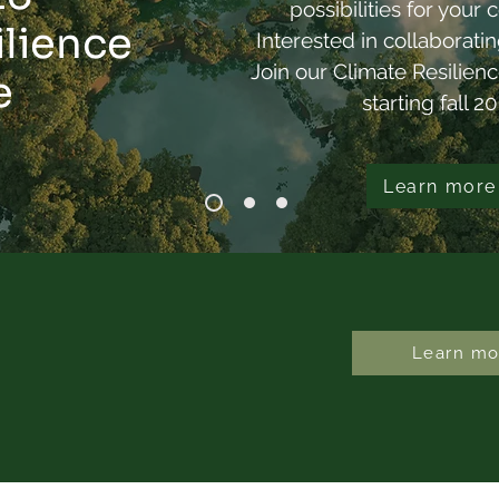
possibilities for you
Emerges When a City
Ann
ilience
Interested in collaborati
Moves Together?
Join our Climate Resilien
e
starting fall 2
Learn more
Learn mo