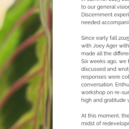
to our general visi
Discernment experi
needed accompani
Since early fall 2
with Joey Ager with 
made all the differ
Six weeks ago, we 
discussed and wrot
responses were coll
conversation. Enthus
workshop on re-surf
high and gratitude 
At this moment, the
midst of redevelopm