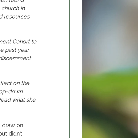
 church in 
d resources 
ment Cohort to 
e past year, 
discernment 
lect on the 
 top-down 
 Read what she 
 draw on 	
ut didn’t 