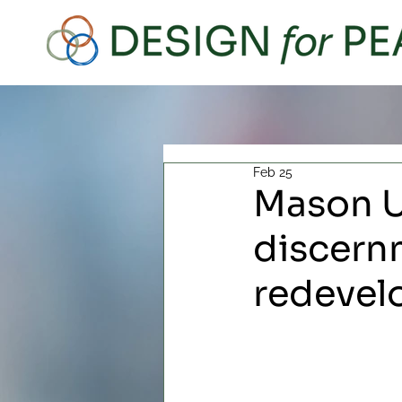
Feb 25
Mason U
discern
redeve