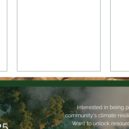
Interested in being p
community's climate resi
Want to unlock resou
25
Olympia Commons: What
Desi