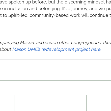
have spoken up before, but the discerning mindset ha
ce in inclusion and belonging. It’s a journey, and we pr
o Spirit-led, community-based work will continue to 
ompanying Mason, and seven other congregations, thr
about 
Mason UMC’s redevelopment project here.