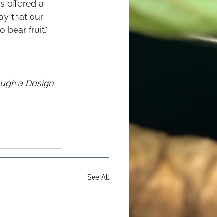
s offered a 
ay that our 
bear fruit."
ough a Design 
See All