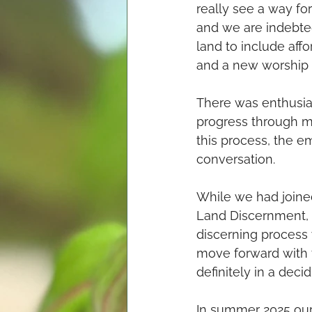
really see a way for
and we are indebte
land to include aff
and a new worship 
There was enthusias
progress through mo
this process, the e
conversation. 
While we had joined
Land Discernment, i
discerning process 
move forward with 
definitely in a deci
In summer 2025 our