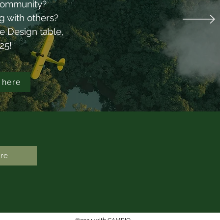
r community?
ual Report
ng with others?
ce Design table,
025!
 here
re