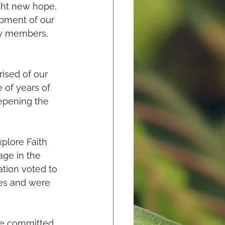
ught new hope, 
pment of our 
ty members, 
ised of our 
 of years of 
epening the 
plore Faith 
ge in the 
ation voted to 
es and were 
re committed 