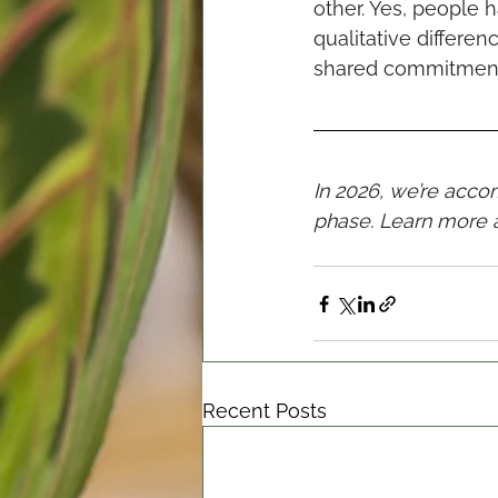
other. Yes, people 
qualitative differen
shared commitment t
In 2026, we’re acc
phase. Learn more 
Recent Posts