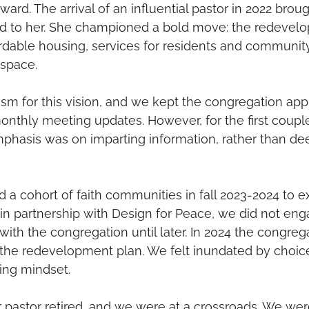
ward. The arrival of an influential pastor in 2022 bro
d to her. She championed a bold move: the redevelo
ordable housing, services for residents and communi
space.  
m for this vision, and we kept the congregation appr
nthly meeting updates. However, for the first couple
mphasis was on imparting information, rather than de
 a cohort of faith communities in fall 2023-2024 to ex
n partnership with Design for Peace, we did not enga
with the congregation until later. In 2024 the congreg
the redevelopment plan. We felt inundated by choic
ding mindset. 
 pastor retired, and we were at a crossroads. We we