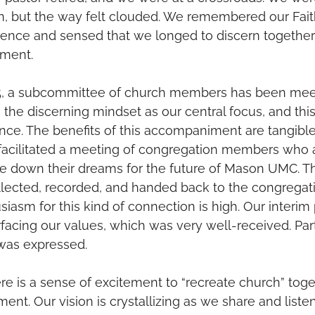
on, but the way felt clouded. We remembered our Fai
ence and sensed that we longed to discern togethe
ment. 
025, a subcommittee of church members has been meet
the discerning mindset as our central focus, and this 
ence. The benefits of this accompaniment are tangible
facilitated a meeting of congregation members who a
e down their dreams for the future of Mason UMC. The
ected, recorded, and handed back to the congregatio
iasm for this kind of connection is high. Our interim 
acing our values, which was very well-received. Part
was expressed. 
re is a sense of excitement to “recreate church” toge
ent. Our vision is crystallizing as we share and liste