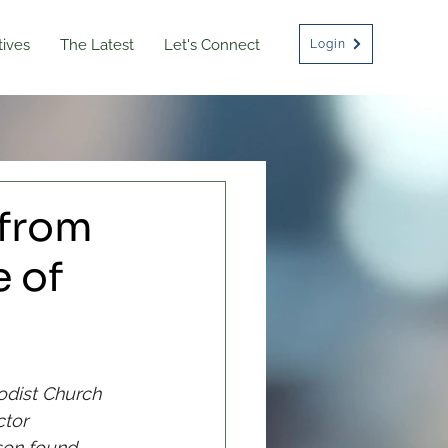
atives
The Latest
Let's Connect
Login
from
 of
odist Church 
tor 
son found 