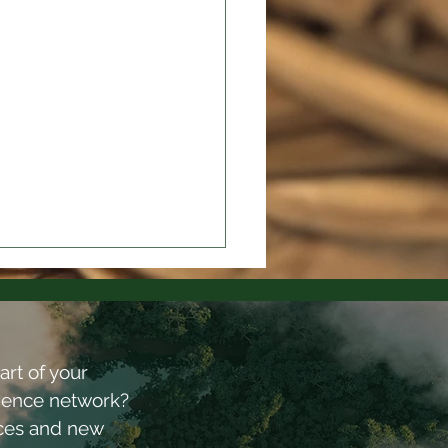
art of your
lience network?
rces and new
gn for Peace 2025