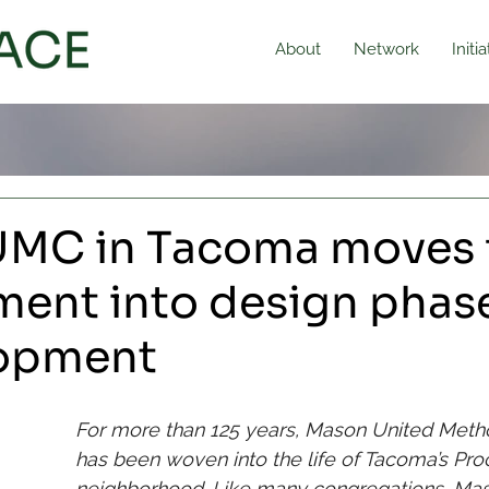
About
Network
Initi
MC in Tacoma moves 
ment into design phase
lopment
For more than 125 years, Mason United Meth
has been woven into the life of Tacoma’s Proc
neighborhood. Like many congregations, Ma