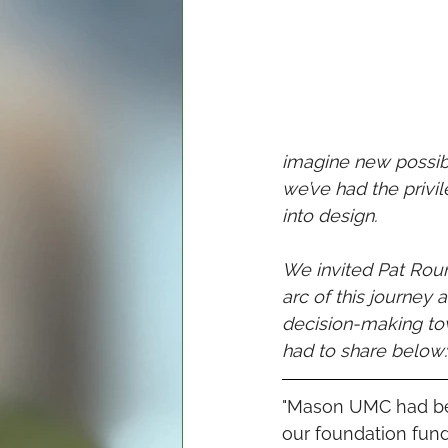
imagine new possibil
we’ve had the priv
into design. 
We invited Pat Rou
arc of this journey
decision-making tow
had to share below:
"Mason UMC had bee
our foundation funds