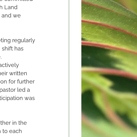
th Land 
r and we 
ing regularly 
shift has 
. 
ctively 
ir written 
n for further 
pastor led a 
icipation was 
ther in the 
n to each 