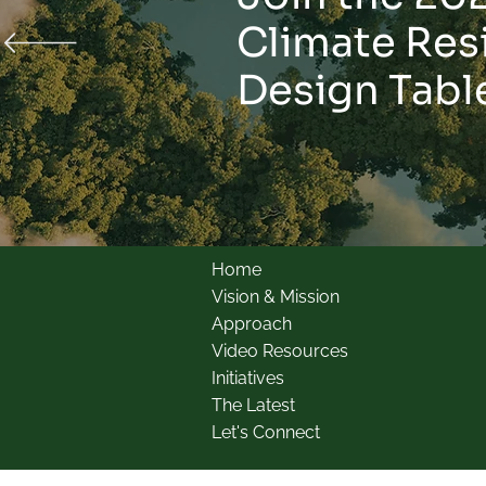
Climate Res
Design Tabl
Home
Vision & Mission
Approach
Video Resources
Initiatives
The Latest
Let's Connect