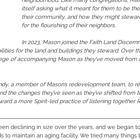
itself asking what it meant for them to be the
their community, and how they might stewar
for the flourishing of their neighbors. 
In 2023, Mason joined the Faith Land Discern
ities for the land and buildings they steward. Over th
ilege of accompanying Mason as they’ve moved from 
ndy, a member of Mason’s redevelopment team, to ref
 and the changes they’ve seen as they’ve shifted from
ard a more Spirit-led practice of listening together.
 
n declining in size over the years, and we began to
 to maintain an aging facility. We tried many things b